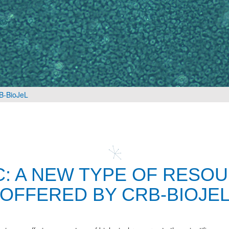
RB-BioJeL
C: A NEW TYPE OF RESO
OFFERED BY CRB-BIOJE