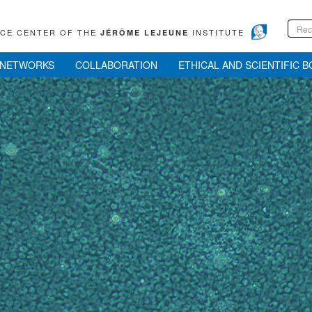
RCE CENTER OF THE
INSTITUTE
JÉRÔME LEJEUNE
NETWORKS
COLLABORATION
ETHICAL AND SCIENTIFIC 