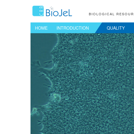
BIOLOGICAL RESOU
HOME
INTRODUCTION
QUALITY