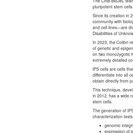
The CRB-BioJeL team i
pluripotent stem cells
Since its creation in
community with biolo
and cell lines—are div
Disabilities of Unkno
In 2023, the Colibri r
of genetic and epigen
on two monozygotic tw
extremely detailed c
iPS cells are cells t
differentiate into all 
obtain directly from p
This technique, deve
in 2012, has a wide r
stem cells.
The generation of IPS
characterization tests
genomic integri
expression of 