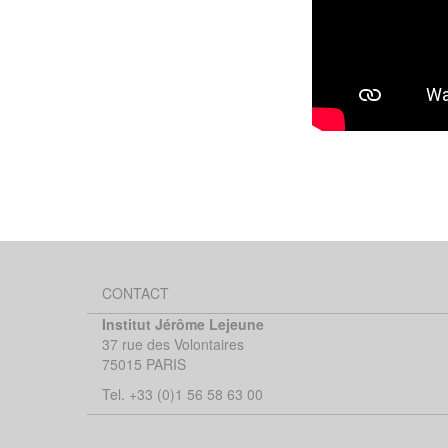
CONTACT
Institut Jérôme Lejeune
37 rue des Volontaires
75015 PARIS
Tel. +33 (0)1 56 58 63 00