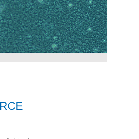
URCE
L