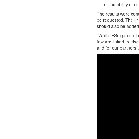
the ability of 
The results were conc
be requested. The lin
should also be added 
“While iPSc generatio
few are linked to tris
and for our partners 