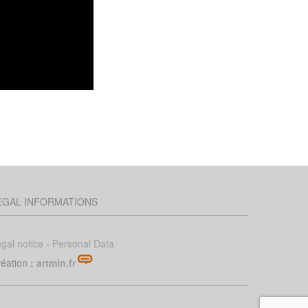
EGAL INFORMATIONS
gal notice
-
Personal Data
éation
:
artmin.fr