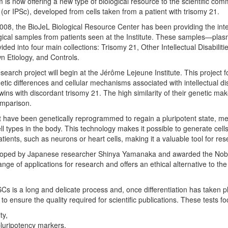
s now offering a new type of biological resource to the scientific com
 (or IPSc), developed from cells taken from a patient with trisomy 21.
 2008, the BioJeL Biological Resource Center has been providing the inter
gical samples from patients seen at the Institute. These samples—plasm
ided into four main collections: Trisomy 21, Other Intellectual Disabilitie
wn Etiology, and Controls.
esearch project will begin at the Jérôme Lejeune Institute. This project
etic differences and cellular mechanisms associated with intellectual dis
ins with discordant trisomy 21. The high similarity of their genetic mak
omparison.
hat have been genetically reprogrammed to regain a pluripotent state, m
cell types in the body. This technology makes it possible to generate cells 
atients, such as neurons or heart cells, making it a valuable tool for res
loped by Japanese researcher Shinya Yamanaka and awarded the Nobe
ange of applications for research and offers an ethical alternative to th
Cs is a long and delicate process and, once differentiation has taken p
 to ensure the quality required for scientific publications. These tests f
ty,
pluripotency markers,