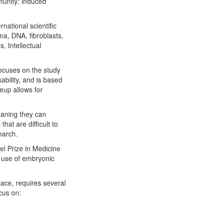
munity: induced
national scientific
a, DNA, fibroblasts,
s, Intellectual
 focuses on the study
ability, and is based
eup allows for
eaning they can
that are difficult to
earch.
l Prize in Medicine
e use of embryonic
lace, requires several
ocus on: