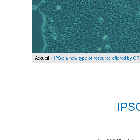
Accueil
»
IPSc: a new type of resource offered by C
IPS