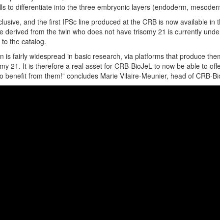
cells to differentiate into the three embryonic layers (endoderm, mesode
lusive, and the first IPSc line produced at the CRB is now available in 
e derived from the twin who does not have trisomy 21 is currently unde
to the catalog.
n is fairly widespread in basic research, via platforms that produce t
omy 21. It is therefore a real asset for CRB-BioJeL to now be able to of
to benefit from them!” concludes Marie Vilaire-Meunier, head of CRB-Bi