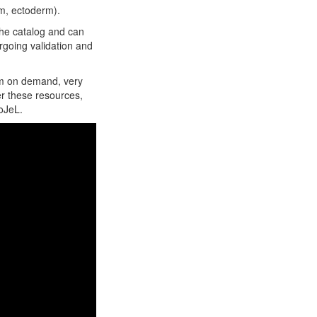
rm, ectoderm).
the catalog and can
rgoing validation and
hem on demand, very
fer these resources,
oJeL.