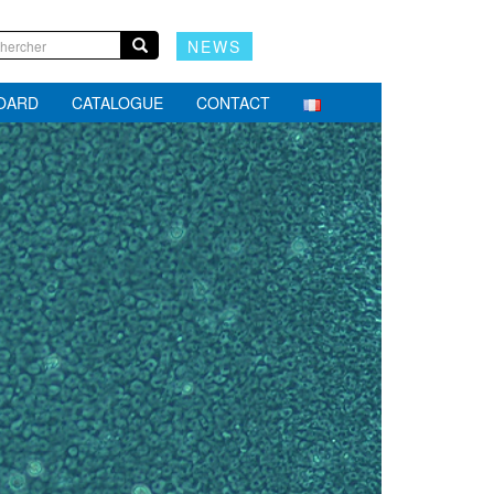
NEWS
BOARD
CATALOGUE
CONTACT