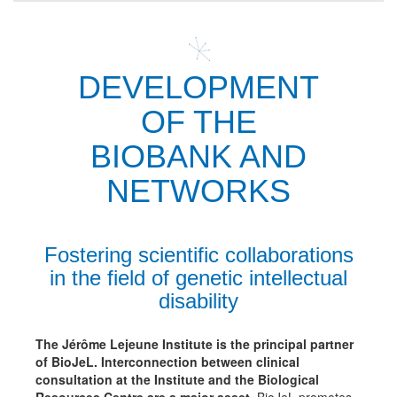
DEVELOPMENT
OF THE
BIOBANK AND
NETWORKS
Fostering scientific collaborations
in the field of genetic intellectual
disability
The Jérôme Lejeune Institute is the principal partner
of BioJeL.
Interconnection between clinical
consultation at the Institute and the Biological