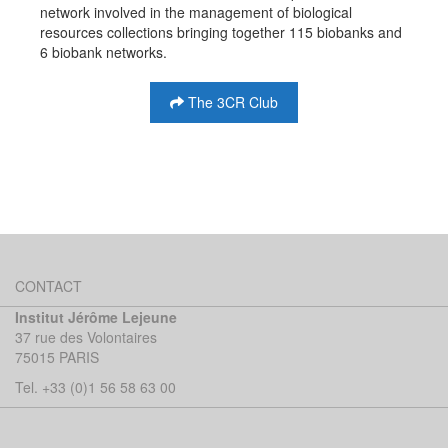
network involved in the management of biological
resources collections bringing together 115 biobanks and
6 biobank networks.
The 3CR Club
CONTACT
Institut Jérôme Lejeune
37 rue des Volontaires
75015 PARIS
Tel. +33 (0)1 56 58 63 00