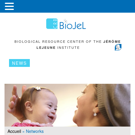
BIOLOGICAL RESOURCE CENTER OF THE
JÉRÔME
INSTITUTE
LEJEUNE
NEWS
Accueil
»
Networks