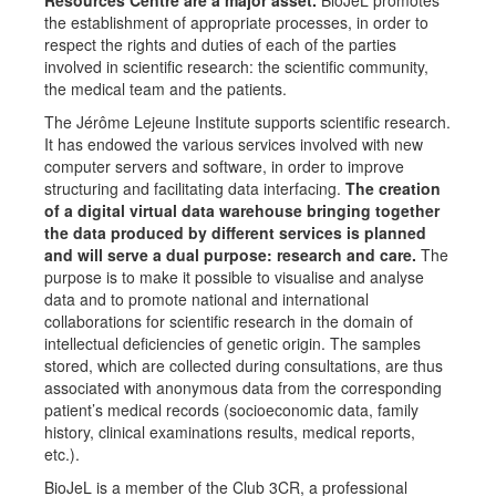
Resources Centre are a major asset.
BioJeL promotes
the establishment of appropriate processes, in order to
respect the rights and duties of each of the parties
involved in scientific research: the scientific community,
the medical team and the patients.
The Jérôme Lejeune Institute supports scientific research.
It has endowed the various services involved with new
computer servers and software, in order to improve
structuring and facilitating data interfacing.
The creation
of a digital virtual data warehouse bringing together
the data produced by different services is planned
and will serve a dual purpose: research and care.
The
purpose is to make it possible to visualise and analyse
data and to promote national and international
collaborations for scientific research in the domain of
intellectual deficiencies of genetic origin. The samples
stored, which are collected during consultations, are thus
associated with anonymous data from the corresponding
patient’s medical records (socioeconomic data, family
history, clinical examinations results, medical reports,
etc.).
BioJeL is a member of the Club 3CR, a professional